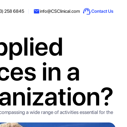
3) 258 6845
info@CSClinical.com
Contact Us
pplied
ces in a
anization?
ncompassing a wide range of activities essential for the