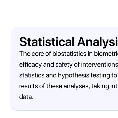
Statistical Analys
The core of biostatistics in biometr
efficacy and safety of interventions
statistics and hypothesis testing t
results of these analyses, taking in
data.