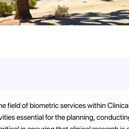
n the field of biometric services within Cli
ties essential for the planning, conducting
is critical in ensuring that clinical research