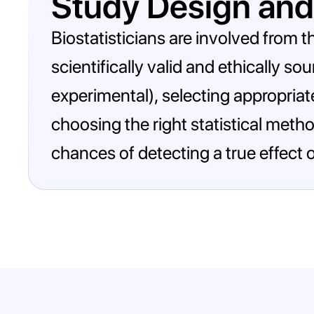
Study Design and
Biostatisticians are involved from th
scientifically valid and ethically s
experimental), selecting appropriat
choosing the right statistical meth
chances of detecting a true effect o