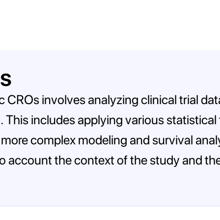
is
ic CROs involves analyzing clinical trial d
. This includes applying various statistica
o more complex modeling and survival analys
to account the context of the study and the i