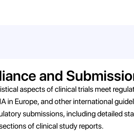
liance and Submissio
tistical aspects of clinical trials meet regu
 in Europe, and other international guideli
latory submissions, including detailed stat
 sections of clinical study reports.