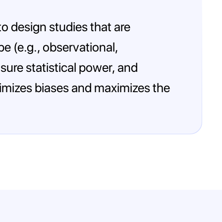
 to design studies that are
pe (e.g., observational,
sure statistical power, and
inimizes biases and maximizes the