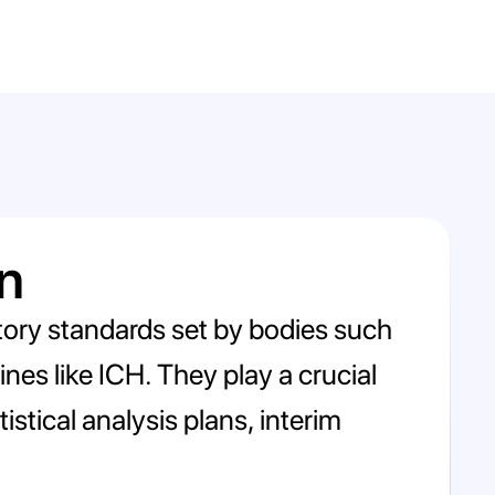
n
latory standards set by bodies such
nes like ICH. They play a crucial
istical analysis plans, interim