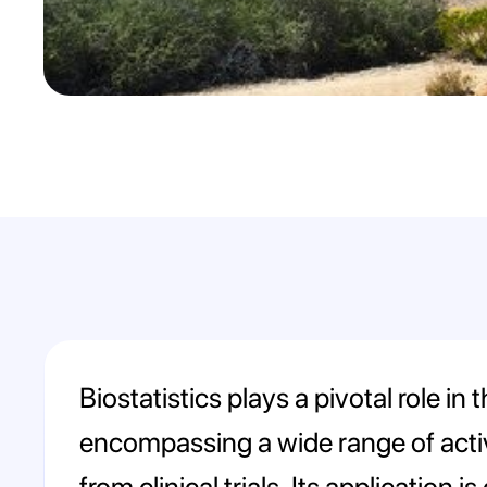
Biostatistics plays a pivotal role i
encompassing a wide range of activi
from clinical trials. Its application 