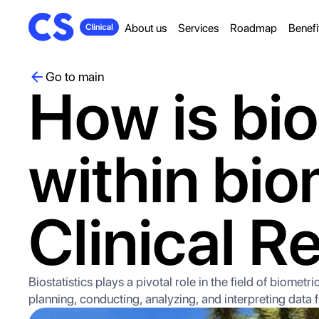
About us
Services
Roadmap
Benefi
Go to main
How is bio
within bio
Clinical R
Biostatistics plays a pivotal role in the field of biome
planning, conducting, analyzing, and interpreting data fr