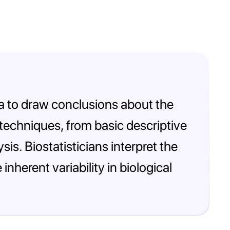
ata to draw conclusions about the
l techniques, from basic descriptive
is. Biostatisticians interpret the
nherent variability in biological