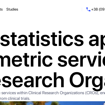
ts
Studies
+38 (09
statistics a
metric servi
esearch Org
tric services within Clinical Research Organizations (CROs), e
om clinical trials.