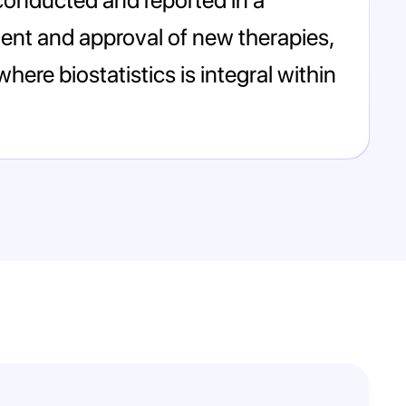
ment and approval of new therapies,
here biostatistics is integral within