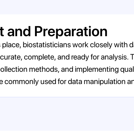
 and Preparation
s place, biostatisticians work closely with
 accurate, complete, and ready for analysis. 
llection methods, and implementing quali
re commonly used for data manipulation an