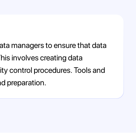
 data managers to ensure that data
This involves creating data
ty control procedures. Tools and
d preparation.