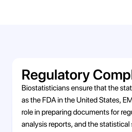
Regulatory Comp
Biostatisticians ensure that the sta
as the FDA in the United States, EMA
role in preparing documents for regu
analysis reports, and the statistical