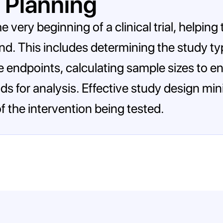
 Planning
e very beginning of a clinical trial, helping
ound. This includes determining the study ty
e endpoints, calculating sample sizes to en
ods for analysis. Effective study design m
f the intervention being tested.