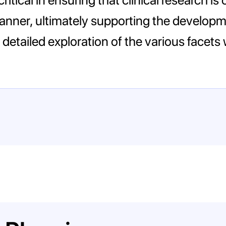
 manner, ultimately supporting the develop
detailed exploration of the various facets w