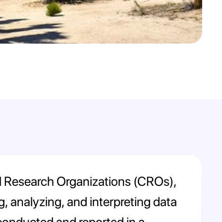
nical Research Organizations (CROs),
, analyzing, and interpreting data
 is conducted and reported in a