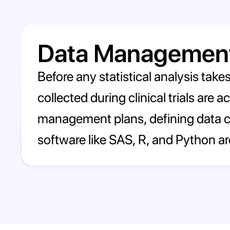
Data Management
Before any statistical analysis take
collected during clinical trials are
management plans, defining data co
software like SAS, R, and Python a