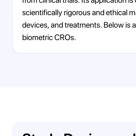
scientifically rigorous and ethical
devices, and treatments. Below is a 
biometric CROs.