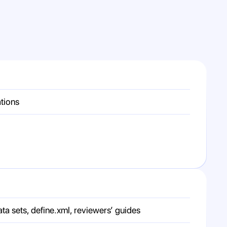
ations
sets, define.xml, reviewers’ guides