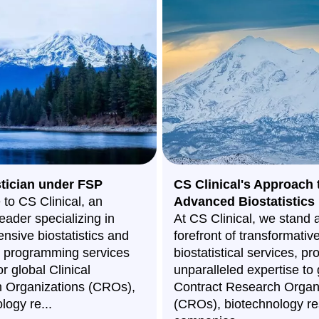
stician under FSP
CS Clinical's Approach 
to CS Clinical, an
Advanced Biostatistics
leader specializing in
At CS Clinical, we stand a
nsive biostatistics and
forefront of transformativ
al programming services
biostatistical services, pr
or global Clinical
unparalleled expertise to 
 Organizations (CROs),
Contract Research Organ
logy re...
(CROs), biotechnology r