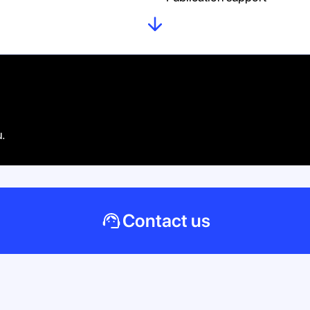
u.
Contact us