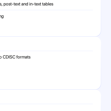
s, post-text and in-text tables
ng
to CDISC formats