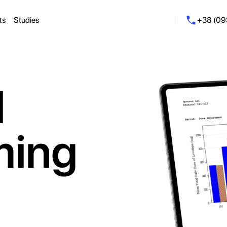
ts
Studies
+38 (09
l
ming