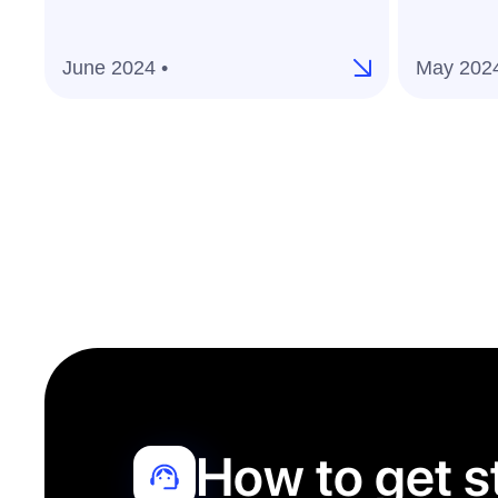
June 2024 •
May 2024
How to get s