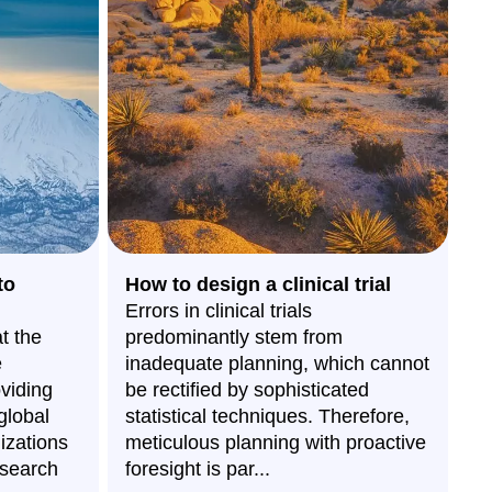
to
How to design a clinical trial
H
Errors in clinical trials
w
t the
predominantly stem from
C
e
inadequate planning, which cannot
Bi
oviding
be rectified by sophisticated
th
global
statistical techniques. Therefore,
wi
izations
meticulous planning with proactive
O
esearch
foresight is par...
e