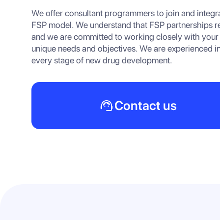
We offer consultant programmers to join and integra
FSP model. We understand that FSP partnerships req
and we are committed to working closely with your
unique needs and objectives. We are experienced in
every stage of new drug development.
Contact us