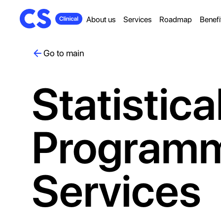
About us
Services
Roadmap
Benefi
Go to main
Statistica
Program
Services