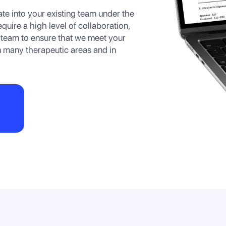
te into your existing team under the
uire a high level of collaboration,
 team to ensure that we meet your
 many therapeutic areas and in