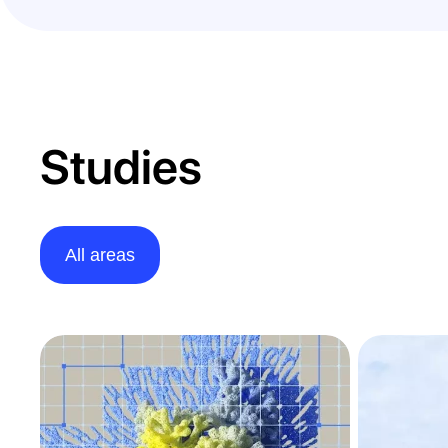
Studies
All areas