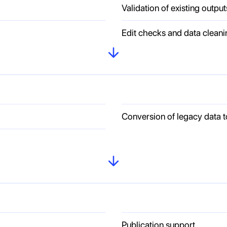
Validation of existing output
Edit checks and data cleani
Conversion of legacy data 
Publication support