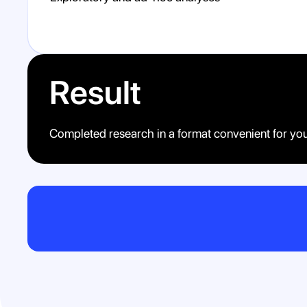
Result
Completed research in a format convenient for yo