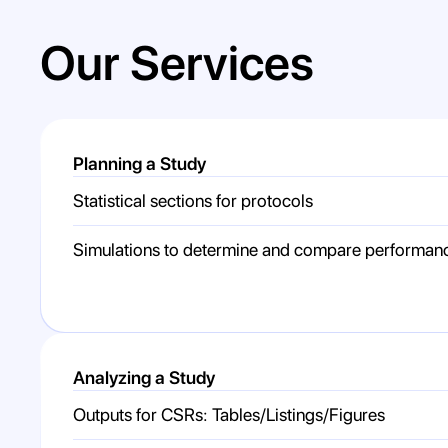
Our Services
Planning a Study
Statistical sections for protocols
Simulations to determine and compare performan
Analyzing a Study
Outputs for CSRs: Tables/Listings/Figures