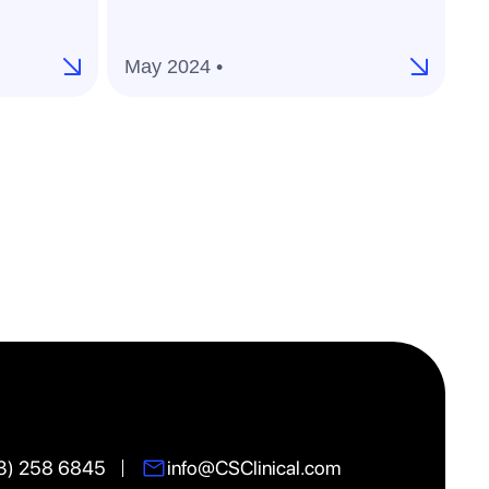
ac
pl
May 2024 •
M
3) 258 6845
info@CSClinical.com