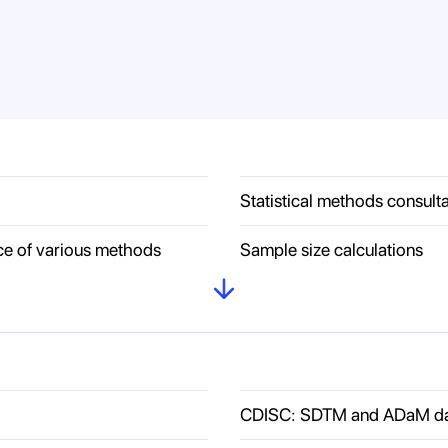
Statistical methods consult
ce of various methods
Sample size calculations
CDISC: SDTM and ADaM data 