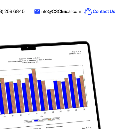
3) 258 6845
info@CSClinical.com
Contact Us