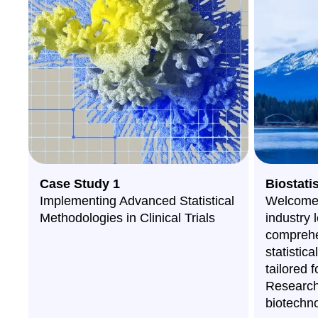
Case Study 1
Biostati
Implementing Advanced Statistical
Welcome 
Methodologies in Clinical Trials
industry 
comprehe
statistic
tailored f
Research
biotechno