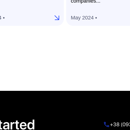
companies...
 •
May 2024 •
tarted
+38 (09