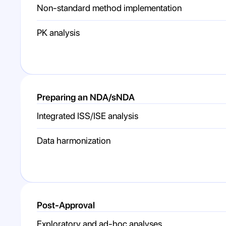
Non-standard method implementation
PK analysis
Preparing an NDA/sNDA
Integrated ISS/ISE analysis
Data harmonization
Post-Approval
Exploratory and ad-hoc analyses