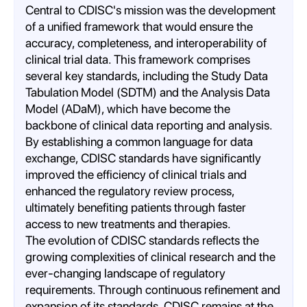
Central to CDISC's mission was the development
of a unified framework that would ensure the
accuracy, completeness, and interoperability of
clinical trial data. This framework comprises
several key standards, including the Study Data
Tabulation Model (SDTM) and the Analysis Data
Model (ADaM), which have become the
backbone of clinical data reporting and analysis.
By establishing a common language for data
exchange, CDISC standards have significantly
improved the efficiency of clinical trials and
enhanced the regulatory review process,
ultimately benefiting patients through faster
access to new treatments and therapies.
The evolution of CDISC standards reflects the
growing complexities of clinical research and the
ever-changing landscape of regulatory
requirements. Through continuous refinement and
expansion of its standards, CDISC remains at the