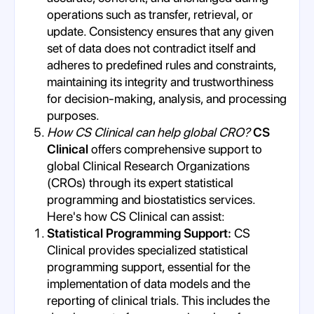
operations such as transfer, retrieval, or
update. Consistency ensures that any given
set of data does not contradict itself and
adheres to predefined rules and constraints,
maintaining its integrity and trustworthiness
for decision-making, analysis, and processing
purposes.
How CS Clinical can help global CRO?
CS
Clinical
offers comprehensive support to
global Clinical Research Organizations
(CROs) through its expert statistical
programming and biostatistics services.
Here's how CS Clinical can assist:
Statistical Programming Support:
CS
Clinical provides specialized statistical
programming support, essential for the
implementation of data models and the
reporting of clinical trials. This includes the