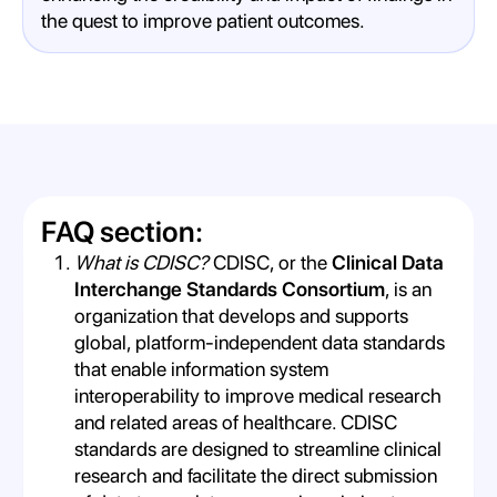
the quest to improve patient outcomes.
FAQ section:
What is CDISC?
CDISC, or the
Clinical Data
Interchange Standards Consortium
, is an
organization that develops and supports
global, platform-independent data standards
that enable information system
interoperability to improve medical research
and related areas of healthcare. CDISC
standards are designed to streamline clinical
research and facilitate the direct submission