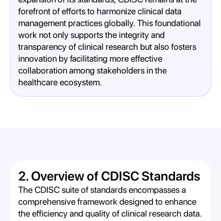
forefront of efforts to harmonize clinical data
management practices globally. This foundational
work not only supports the integrity and
transparency of clinical research but also fosters
innovation by facilitating more effective
collaboration among stakeholders in the
healthcare ecosystem.
2. Overview of CDISC Standards
The CDISC suite of standards encompasses a
comprehensive framework designed to enhance
the efficiency and quality of clinical research data.