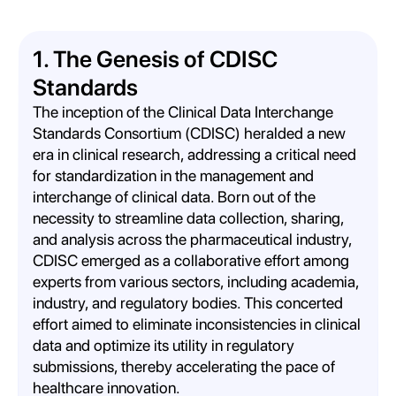
1. The Genesis of CDISC
Standards
The inception of the Clinical Data Interchange
Standards Consortium (CDISC) heralded a new
era in clinical research, addressing a critical need
for standardization in the management and
interchange of clinical data. Born out of the
necessity to streamline data collection, sharing,
and analysis across the pharmaceutical industry,
CDISC emerged as a collaborative effort among
experts from various sectors, including academia,
industry, and regulatory bodies. This concerted
effort aimed to eliminate inconsistencies in clinical
data and optimize its utility in regulatory
submissions, thereby accelerating the pace of
healthcare innovation.