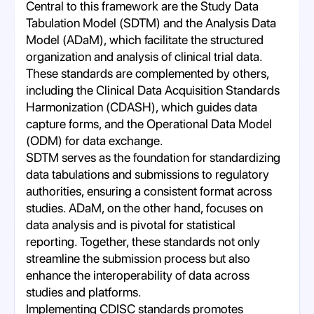
Central to this framework are the Study Data
Tabulation Model (SDTM) and the Analysis Data
Model (ADaM), which facilitate the structured
organization and analysis of clinical trial data.
These standards are complemented by others,
including the Clinical Data Acquisition Standards
Harmonization (CDASH), which guides data
capture forms, and the Operational Data Model
(ODM) for data exchange.
SDTM serves as the foundation for standardizing
data tabulations and submissions to regulatory
authorities, ensuring a consistent format across
studies. ADaM, on the other hand, focuses on
data analysis and is pivotal for statistical
reporting. Together, these standards not only
streamline the submission process but also
enhance the interoperability of data across
studies and platforms.
Implementing CDISC standards promotes