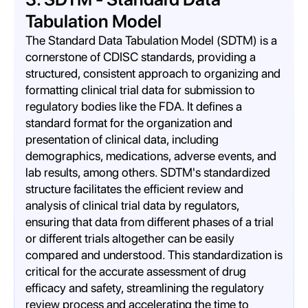
Tabulation Model
The Standard Data Tabulation Model (SDTM) is a
cornerstone of CDISC standards, providing a
structured, consistent approach to organizing and
formatting clinical trial data for submission to
regulatory bodies like the FDA. It defines a
standard format for the organization and
presentation of clinical data, including
demographics, medications, adverse events, and
lab results, among others. SDTM's standardized
structure facilitates the efficient review and
analysis of clinical trial data by regulators,
ensuring that data from different phases of a trial
or different trials altogether can be easily
compared and understood. This standardization is
critical for the accurate assessment of drug
efficacy and safety, streamlining the regulatory
review process and accelerating the time to