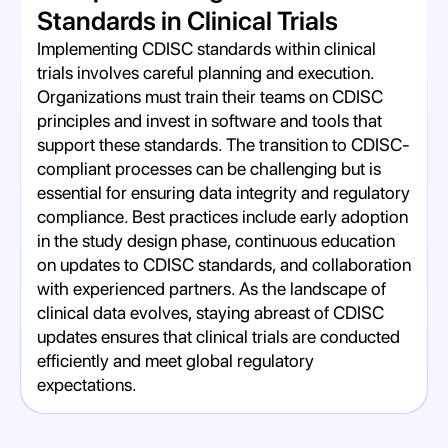
Standards in Clinical Trials
Implementing CDISC standards within clinical
trials involves careful planning and execution.
Organizations must train their teams on CDISC
principles and invest in software and tools that
support these standards. The transition to CDISC-
compliant processes can be challenging but is
essential for ensuring data integrity and regulatory
compliance. Best practices include early adoption
in the study design phase, continuous education
on updates to CDISC standards, and collaboration
with experienced partners. As the landscape of
clinical data evolves, staying abreast of CDISC
updates ensures that clinical trials are conducted
efficiently and meet global regulatory
expectations.