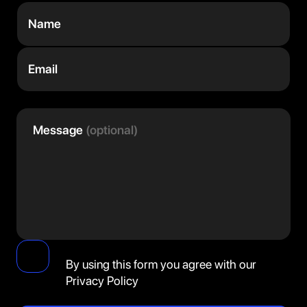
Name
Email
Message
(optional)
By using this form you agree with our
Privacy Policy