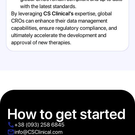
with the latest standards.
By leveraging
CS Clinical's
expertise, global
CROs can enhance their data management
capabilities, ensure regulatory compliance, and
ultimately accelerate the development and
approval of new therapies.
How to get started
+38 (093) 258 6845
info@CSClinical.com