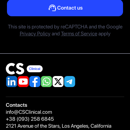
Contact us
This site is protected by reCAPTCHA and the Google
Privacy Policy
and
Terms of Service
apply
Contacts
A
info@CSClinical.com
S
+38 (093) 258 6845
R
2121 Avenue of the Stars, Los Angeles, California
Be