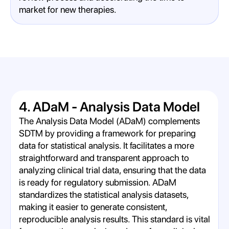
market for new therapies.
4. ADaM - Analysis Data Model
The Analysis Data Model (ADaM) complements
SDTM by providing a framework for preparing
data for statistical analysis. It facilitates a more
straightforward and transparent approach to
analyzing clinical trial data, ensuring that the data
is ready for regulatory submission. ADaM
standardizes the statistical analysis datasets,
making it easier to generate consistent,
reproducible analysis results. This standard is vital