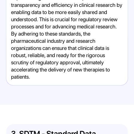
transparency and efficiency in clinical research by
enabling data to be more easily shared and
understood. This is crucial for regulatory review
processes and for advancing medical research.
By adhering to these standards, the
pharmaceutical industry and research
organizations can ensure that clinical data is
robust, reliable, and ready for the rigorous
scrutiny of regulatory approval, ultimately
accelerating the delivery of new therapies to
patients.
3. SDTM - Standard Data