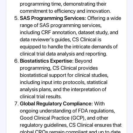
programming time, demonstrating their
commitment to efficiency and innovation.
SAS Programming Services:
Offering a wide
range of SAS programming services,
including CRF annotation, dataset study, and
data reviewer’s guides, CS Clinical is
equipped to handle the intricate demands of
clinical trial data analysis and reporting.
Biostatistics Expertise:
Beyond
programming, CS Clinical provides
biostatistical support for clinical studies,
including input into protocols, statistical
analysis plans, and the interpretation of
clinical trial results.
Global Regulatory Compliance:
With
ongoing understanding of FDA regulations,
Good Clinical Practice (GCP), and other
regulatory guidelines, CS Clinical ensures that
global CROs remain compliant and up to date