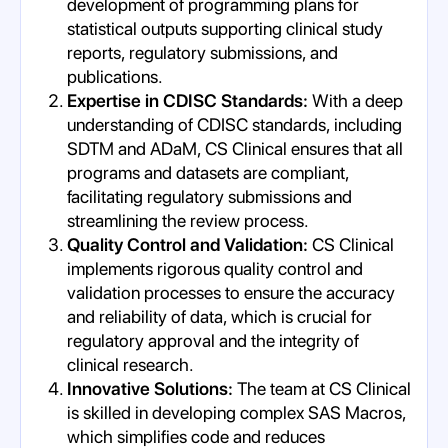
development of programming plans for
statistical outputs supporting clinical study
reports, regulatory submissions, and
publications.
Expertise in CDISC Standards:
With a deep
understanding of CDISC standards, including
SDTM and ADaM, CS Clinical ensures that all
programs and datasets are compliant,
facilitating regulatory submissions and
streamlining the review process.
Quality Control and Validation:
CS Clinical
implements rigorous quality control and
validation processes to ensure the accuracy
and reliability of data, which is crucial for
regulatory approval and the integrity of
clinical research.
Innovative Solutions:
The team at CS Clinical
is skilled in developing complex SAS Macros,
which simplifies code and reduces