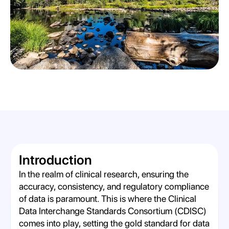
Introduction
In the realm of clinical research, ensuring the
accuracy, consistency, and regulatory compliance
of data is paramount. This is where the Clinical
Data Interchange Standards Consortium (CDISC)
comes into play, setting the gold standard for data