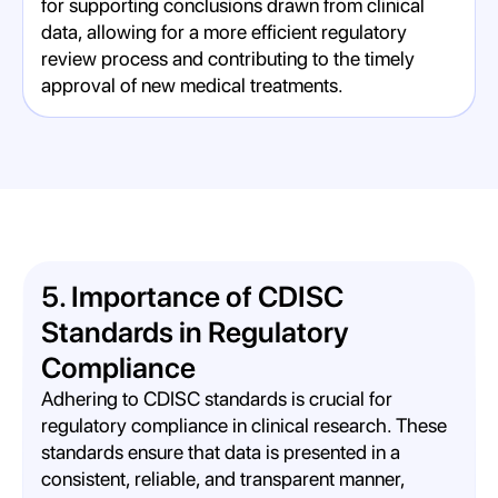
for supporting conclusions drawn from clinical
data, allowing for a more efficient regulatory
review process and contributing to the timely
approval of new medical treatments.
5. Importance of CDISC
Standards in Regulatory
Compliance
Adhering to CDISC standards is crucial for
regulatory compliance in clinical research. These
standards ensure that data is presented in a
consistent, reliable, and transparent manner,