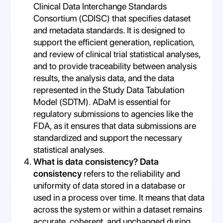
Clinical Data Interchange Standards
Consortium (CDISC) that specifies dataset
and metadata standards. It is designed to
support the efficient generation, replication,
and review of clinical trial statistical analyses,
and to provide traceability between analysis
results, the analysis data, and the data
represented in the Study Data Tabulation
Model (SDTM). ADaM is essential for
regulatory submissions to agencies like the
FDA, as it ensures that data submissions are
standardized and support the necessary
statistical analyses.
What is data consistency? Data
consistency
refers to the reliability and
uniformity of data stored in a database or
used in a process over time. It means that data
across the system or within a dataset remains
accurate, coherent, and unchanged during