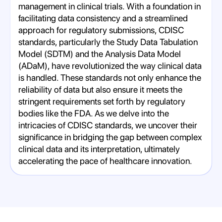
management in clinical trials. With a foundation in
facilitating data consistency and a streamlined
approach for regulatory submissions, CDISC
standards, particularly the Study Data Tabulation
Model (SDTM) and the Analysis Data Model
(ADaM), have revolutionized the way clinical data
is handled. These standards not only enhance the
reliability of data but also ensure it meets the
stringent requirements set forth by regulatory
bodies like the FDA. As we delve into the
intricacies of CDISC standards, we uncover their
significance in bridging the gap between complex
clinical data and its interpretation, ultimately
accelerating the pace of healthcare innovation.