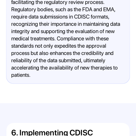
facilitating the regulatory review process.
Regulatory bodies, such as the FDA and EMA,
require data submissions in CDISC formats,
recognizing their importance in maintaining data
integrity and supporting the evaluation of new
medical treatments. Compliance with these
standards not only expedites the approval
process but also enhances the credibility and
reliability of the data submitted, ultimately
accelerating the availability of new therapies to
patients.
6. Implementing CDISC