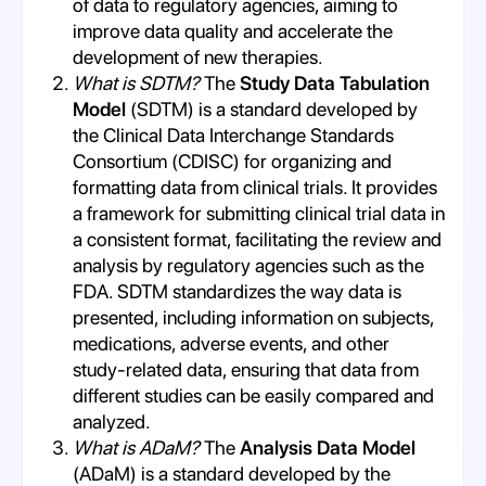
of data to regulatory agencies, aiming to
improve data quality and accelerate the
development of new therapies.
What is SDTM?
The
Study Data Tabulation
Model
(SDTM) is a standard developed by
the Clinical Data Interchange Standards
Consortium (CDISC) for organizing and
formatting data from clinical trials. It provides
a framework for submitting clinical trial data in
a consistent format, facilitating the review and
analysis by regulatory agencies such as the
FDA. SDTM standardizes the way data is
presented, including information on subjects,
medications, adverse events, and other
study-related data, ensuring that data from
different studies can be easily compared and
analyzed.
What is ADaM?
The
Analysis Data Model
(ADaM) is a standard developed by the