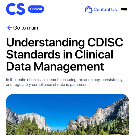
Contact Us
Go to main
Understanding CDISC
Standards in Clinical
Data Management
In the realm of clinical research, ensuring the accuracy, consistency,
and regulatory compliance of data is paramount.