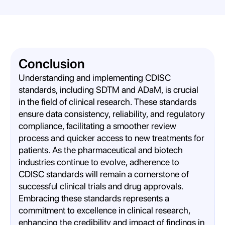
Conclusion
Understanding and implementing CDISC
standards, including SDTM and ADaM, is crucial
in the field of clinical research. These standards
ensure data consistency, reliability, and regulatory
compliance, facilitating a smoother review
process and quicker access to new treatments for
patients. As the pharmaceutical and biotech
industries continue to evolve, adherence to
CDISC standards will remain a cornerstone of
successful clinical trials and drug approvals.
Embracing these standards represents a
commitment to excellence in clinical research,
enhancing the credibility and impact of findings in